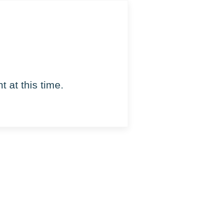
 at this time.