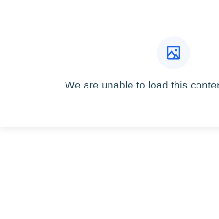
We are unable to load this content